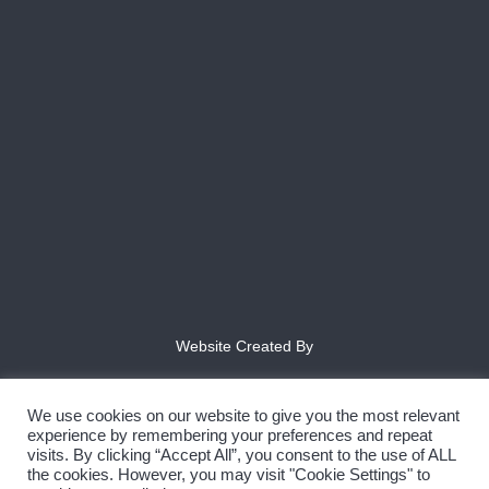
Website Created By
We use cookies on our website to give you the most relevant
experience by remembering your preferences and repeat
visits. By clicking “Accept All”, you consent to the use of ALL
the cookies. However, you may visit "Cookie Settings" to