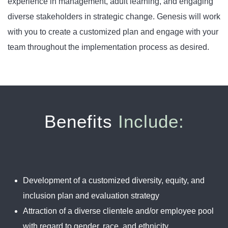
experience in management, adult learning, and engaging
diverse stakeholders in strategic change. Genesis will work
with you to create a customized plan and engage with your
team throughout the implementation process as desired.
Benefits
Include:
Development of a customized diversity, equity, and
inclusion plan and evaluation strategy
Attraction of a diverse clientele and/or employee pool
with regard to gender, race, and ethnicity