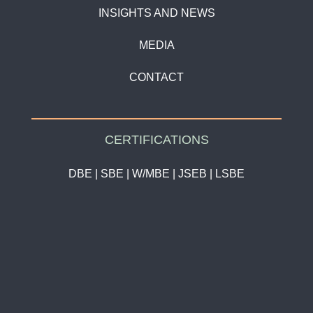
INSIGHTS AND NEWS
MEDIA
CONTACT
CERTIFICATIONS
DBE | SBE | W/MBE | JSEB | LSBE