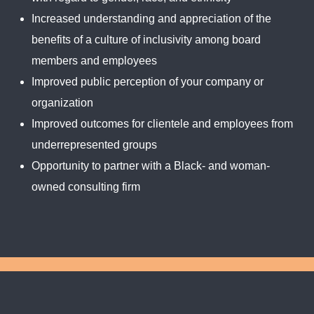
Increased understanding and appreciation of the
benefits of a culture of inclusivity among board
members and employees
Improved public perception of your company or
organization
Improved outcomes for clientele and employees from
underrepresented groups
Opportunity to partner with a Black- and woman-
owned consulting firm