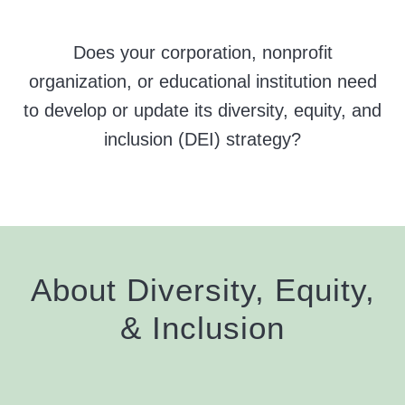
Does your corporation, nonprofit
organization, or educational institution need
to develop or update its diversity, equity, and
inclusion (DEI) strategy?
About Diversity, Equity,
&
Inclusion