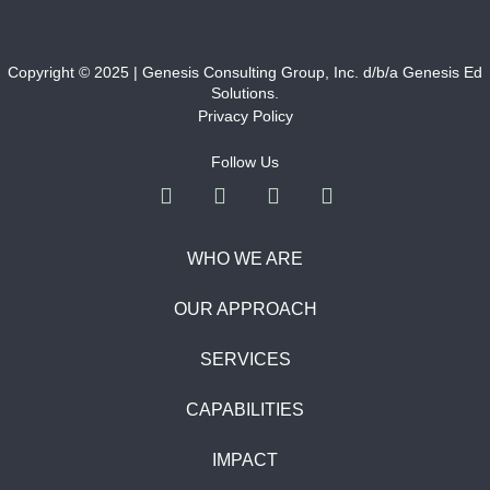
Copyright © 2025 | Genesis Consulting Group, Inc. d/b/a Genesis Ed
Solutions.
Privacy Policy
Follow Us
WHO WE ARE
OUR APPROACH
SERVICES
CAPABILITIES
IMPACT