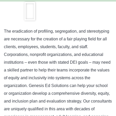
The eradication of profiling, segregation, and stereotyping
are necessary for the creation of a fair playing field for all
clients, employees, students, faculty, and staff.
Corporations, nonprofit organizations, and educational
institutions – even those with stated DEI goals – may need
a skilled partner to help their teams incorporate the values
of equity and inclusivity into systems across the
organization. Genesis Ed Solutions can help your school
or organization develop a comprehensive diversity, equity,
and inclusion plan and evaluation strategy. Our consultants
are uniquely qualified in this area with decades of