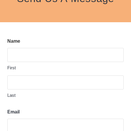
Name
First
Last
Email