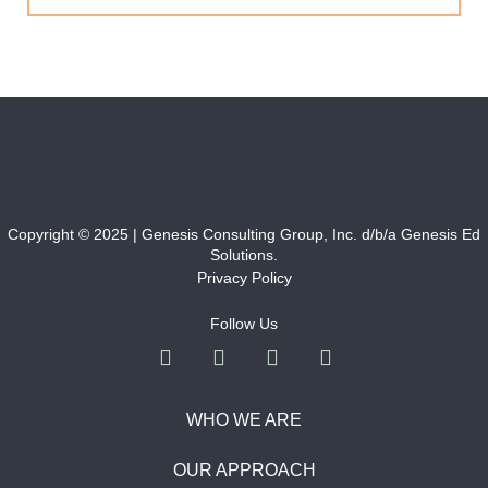
Copyright © 2025 | Genesis Consulting Group, Inc. d/b/a Genesis Ed
Solutions.
Privacy Policy
Follow Us
WHO WE ARE
OUR APPROACH