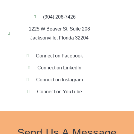
(904) 206-7426
1225 W Beaver St. Suite 208
Jacksonville, Florida 32204
Connect on Facebook
Connect on LinkedIn
Connect on Instagram
Connect on YouTube
Send Us A
Message