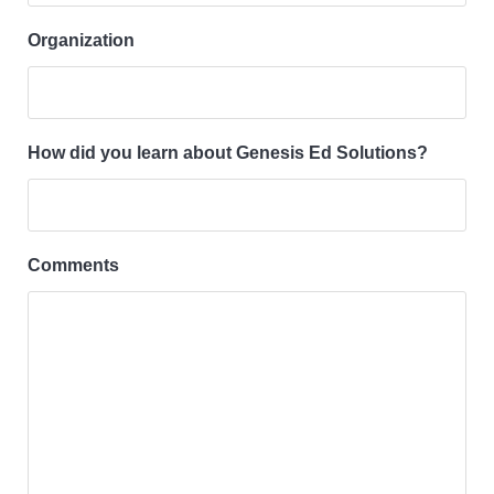
Organization
How did you learn about Genesis Ed Solutions?
Comments