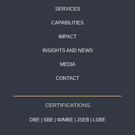
SERVICES
CAPABILITIES
IMPACT
INSIGHTS AND NEWS
MEDIA
CONTACT
CERTIFICATIONS
DBE | SBE | W/MBE | JSEB | LSBE