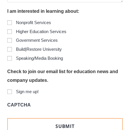
I am interested in learning about:
Nonprofit Services
Higher Education Services
Government Services
Build|Restore University
Speaking/Media Booking
Check to join our email list for education news and
company updates.
Sign me up!
CAPTCHA